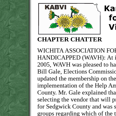
CHAPTER CHATTER
WICHITA ASSOCIATION FO
HANDICAPPED (WAVH): At its
2005, WAVH was pleased to ha
Bill Gale, Elections Commiss
updated the membership on the
implementation of the Help Am
County. Mr. Gale explained that
selecting the vendor that will 
for Sedgwick County and was 
groups regarding which of the 