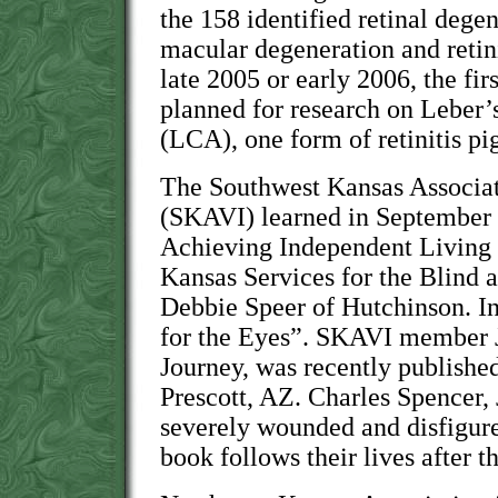
the 158 identified retinal dege
macular degeneration and retin
late 2005 or early 2006, the fir
planned for research on Leber
(LCA), one form of retinitis p
The Southwest Kansas Associat
(SKAVI) learned in September 
Achieving Independent Living
Kansas Services for the Blind 
Debbie Speer of Hutchinson. In
for the Eyes”. SKAVI member 
Journey, was recently publishe
Prescott, AZ. Charles Spencer,
severely wounded and disfigur
book follows their lives after t