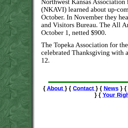
Northwest Kansas Association f
(NKAVI) learned about up-com
October. In November they hea
and Visitors Bureau. The All A
October 1, netted $900.
The Topeka Association for th
celebrated Thanksgiving with 
12.
{
About
} {
Contact
} {
News
} 
} {
Your Rig