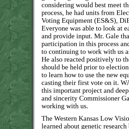
considering would best meet thei
process, he had units from Ele
Voting Equipment (ES&S), DiB
Everyone was able to look at e
and provide input. Mr. Gale t
participation in this process an
to continuing to work with us as
He also reacted positively to th
should be held prior to electio
to learn how to use the new equ
casting their first vote on it. 
this important project and deep
and sincerity Commissioner Ga
working with us.
The Western Kansas Low Visi
learned about genetic research 