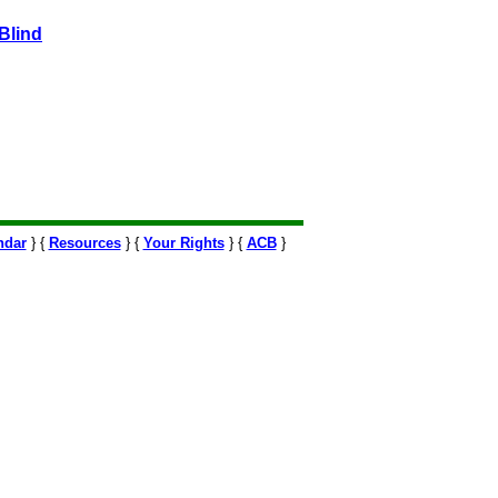
Blind
ndar
} {
Resources
} {
Your Rights
} {
ACB
}