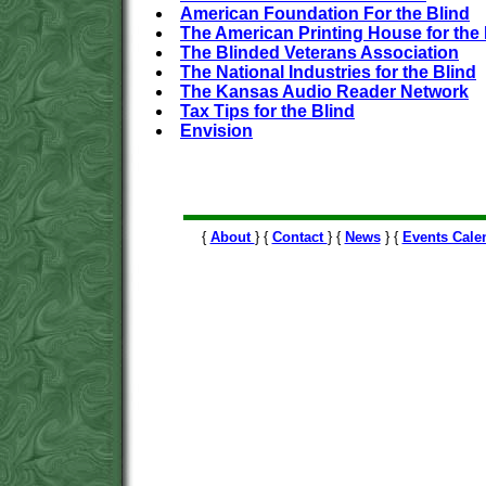
American Foundation For the Blind
The American Printing House for the 
The Blinded Veterans Association
The National Industries for the Blind
The Kansas Audio Reader Network
Tax Tips for the Blind
Envision
{
About
} {
Contact
} {
News
} {
Events Cale