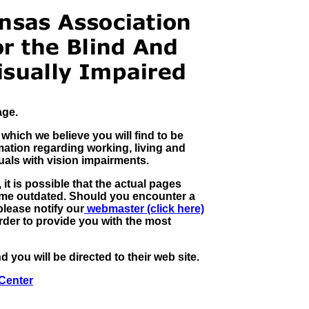
age.
 which we believe you will find to be
mation regarding working, living and
uals with vision impairments.
it is possible that the actual pages
ome outdated. Should you encounter a
please notify our
webmaster (click here)
rder to provide you with the most
 you will be directed to their web site.
Center