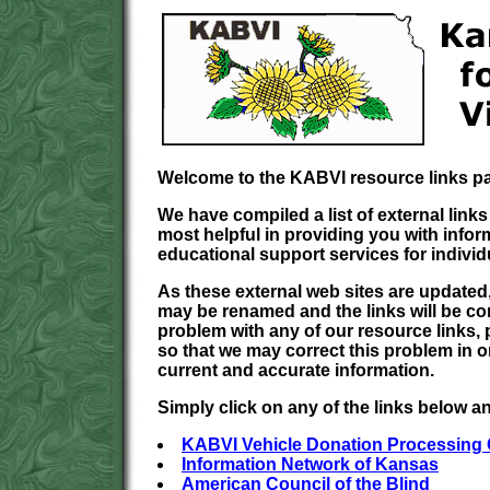
Welcome to the KABVI resource links p
We have compiled a list of external links
most helpful in providing you with infor
educational support services for individ
As these external web sites are updated, 
may be renamed and the links will be c
problem with any of our resource links, 
so that we may correct this problem in o
current and accurate information.
Simply click on any of the links below and
KABVI Vehicle Donation Processing 
Information Network of Kansas
American Council of the Blind