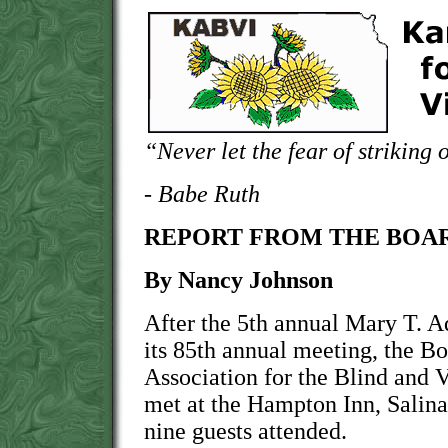
“Never let the fear of striking 
- Babe Ruth
REPORT FROM THE BOAR
By Nancy Johnson
After the 5th annual Mary T. 
its 85th annual meeting, the Bo
Association for the Blind and
met at the Hampton Inn, Salina
nine guests attended.