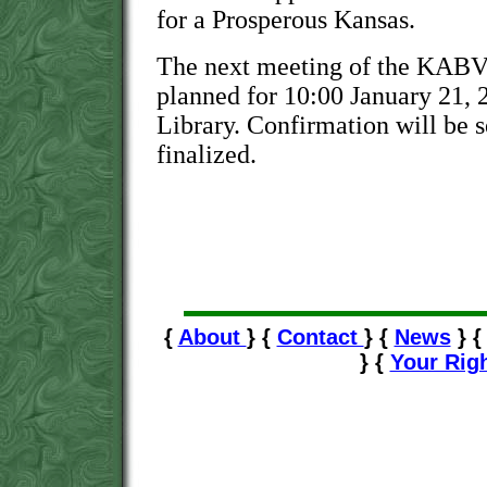
for a Prosperous Kansas.
The next meeting of the KABVI
planned for 10:00 January 21, 2
Library. Confirmation will be s
finalized.
{
About
} {
Contact
} {
News
} 
} {
Your Rig