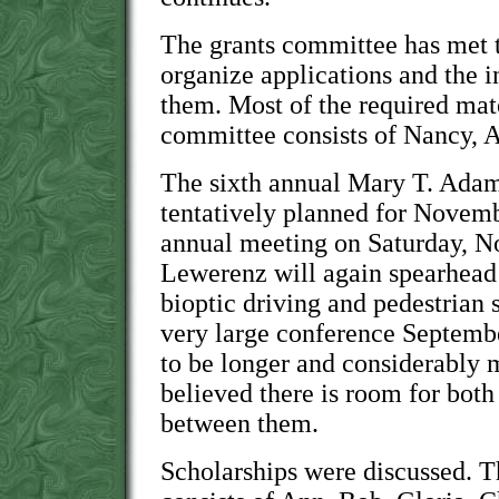
The grants committee has met t
organize applications and the 
them. Most of the required mate
committee consists of Nancy, 
The sixth annual Mary T. Ada
tentatively planned for Novem
annual meeting on Saturday, No
Lewerenz will again spearhead 
bioptic driving and pedestrian 
very large conference Septembe
to be longer and considerably m
believed there is room for bot
between them.
Scholarships were discussed. 