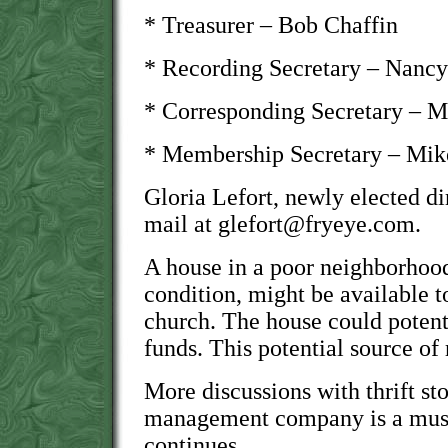
* Treasurer – Bob Chaffin
* Recording Secretary – Nanc
* Corresponding Secretary – M
* Membership Secretary – Mi
Gloria Lefort, newly elected di
mail at glefort@fryeye.com.
A house in a poor neighborhood,
condition, might be available
church. The house could potenti
funds. This potential source of
More discussions with thrift st
management company is a must 
continues.