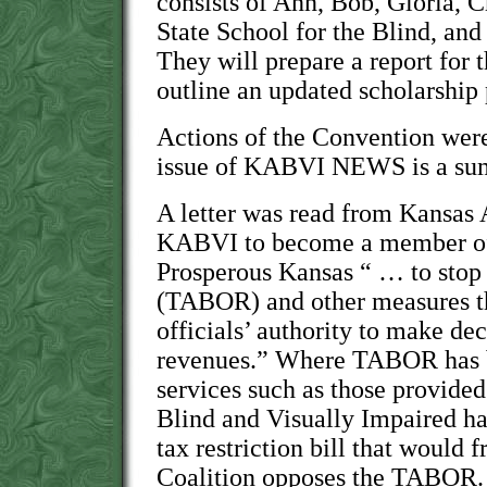
consists of Ann, Bob, Gloria, 
State School for the Blind, an
They will prepare a report for 
outline an updated scholarship
Actions of the Convention were 
issue of KABVI NEWS is a sum
A letter was read from Kansas 
KABVI to become a member of 
Prosperous Kansas “ … to stop 
(TABOR) and other measures t
officials’ authority to make de
revenues.” Where TABOR has b
services such as those provided
Blind and Visually Impaired hav
tax restriction bill that would 
Coalition opposes the TABOR.