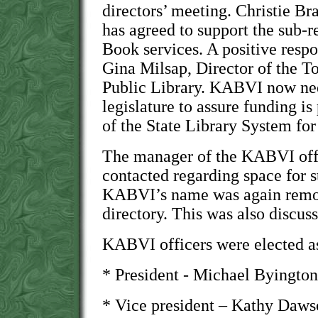
directors’ meeting. Christie Br
has agreed to support the sub-r
Book services. A positive resp
Gina Milsap, Director of the 
Public Library. KABVI now nee
legislature to assure funding is
of the State Library System fo
The manager of the KABVI offi
contacted regarding space for 
KABVI’s name was again remov
directory. This was also discu
KABVI officers were elected as
* President - Michael Byington
* Vice president – Kathy Daw