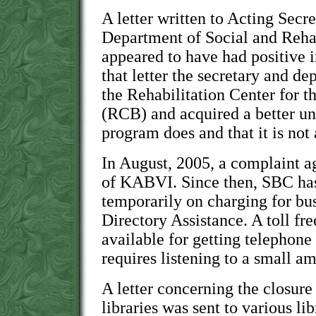
A letter written to Acting Secr
Department of Social and Rehab
appeared to have had positive i
that letter the secretary and de
the Rehabilitation Center for t
(RCB) and acquired a better un
program does and that it is no
In August, 2005, a complaint a
of KABVI. Since then, SBC has
temporarily on charging for bu
Directory Assistance. A toll fr
available for getting telephon
requires listening to a small 
A letter concerning the closur
libraries was sent to various lib