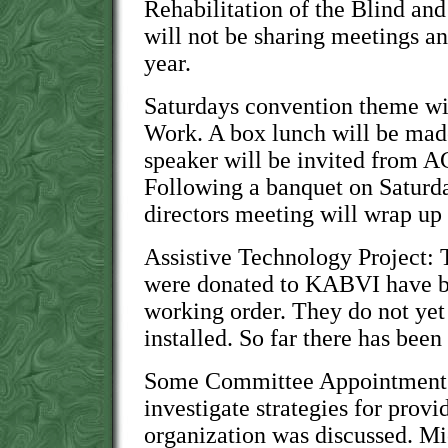
Rehabilitation of the Blind a
will not be sharing meetings 
year.
Saturdays convention theme wi
Work. A box lunch will be mad
speaker will be invited from A
Following a banquet on Saturda
directors meeting will wrap up 
Assistive Technology Project: 
were donated to KABVI have b
working order. They do not ye
installed. So far there has been 
Some Committee Appointments:
investigate strategies for provi
organization was discussed. M