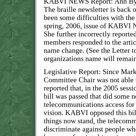
KABVI NEWS Report: Ann Bying
The braille newsletter is back 
been some difficulties with the 
spring, 2006, issue of KABVI 
She further incorrectly reporte
members responded to the artic
name change. (See the Letter to
organizations name will remai
Legislative Report: Since Mark
Committee Chair was not able 
reported that, in the 2005 sessi
bill was passed that did some n
telecommunications access for
vision. KABVI opposed this bil
things now stand, the telecomm
discriminate against people wh