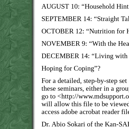
AUGUST 10: “Household Hints 
SEPTEMBER 14: “Straight Tal
OCTOBER 12: “Nutrition for 
NOVEMBER 9: “With the Heart
DECEMBER 14: “Living with 
Hoping for Coping”?
For a detailed, step-by-step set
these seminars, either in a grou
go to <http://www.mdsupport.o
will allow this file to be viewe
access adobe acrobat reader fil
Dr. Abio Sokari of the Kan-SAI