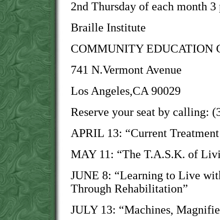
2nd Thursday of each month 3
Braille Institute
COMMUNITY EDUCATION 
741 N.Vermont Avenue
Los Angeles,CA 90029
Reserve your seat by calling: 
APRIL 13: “Current Treatment
MAY 11: “The T.A.S.K. of Livi
JUNE 8: “Learning to Live wit
Through Rehabilitation”
JULY 13: “Machines, Magnifie