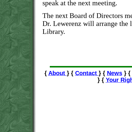
speak at the next meeting.
The next Board of Directors mee
Dr. Lewerenz will arrange the l
Library.
{
About
} {
Contact
} {
News
} 
} {
Your Rig