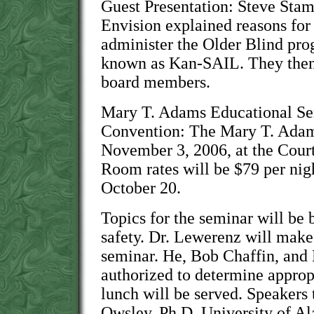
Guest Presentation: Steve Sta
Envision explained reasons for
administer the Older Blind pr
known as Kan-SAIL. They then
board members.
Mary T. Adams Educational 
Convention: The Mary T. Adams
November 3, 2006, at the Court
Room rates will be $79 per nigh
October 20.
Topics for the seminar will be 
safety. Dr. Lewerenz will make
seminar. He, Bob Chaffin, and
authorized to determine appropr
lunch will be served. Speakers 
Owsley, Ph.D. University of A