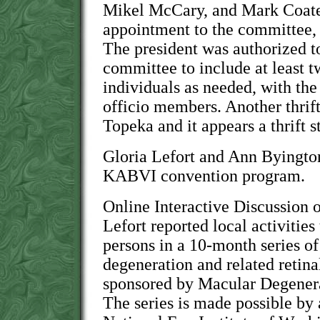
Mikel McCary, and Mark Coate
appointment to the committee, 
The president was authorized to
committee to include at least 
individuals as needed, with the
officio members. Another thrift
Topeka and it appears a thrift st
Gloria Lefort and Ann Byingto
KABVI convention program.
Online Interactive Discussion 
Lefort reported local activities
persons in a 10-month series 
degeneration and related retina
sponsored by Macular Degener
The series is made possible by