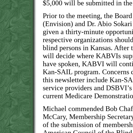
$5,000 will be submitted in the
Prior to the meeting, the Boar
(Envision) and Dr. Abio Sokar
given a thirty-minute opportuni
respective organizations should
blind persons in Kansas. After t
will decide where KABVIs suppo
have spoken, KABVI will contin
Kan-SAIL program. Concerns dis
this newsletter include Kan-SAI
service providers and DSBVI’s l
current Medicare Demonstratio
Michael commended Bob Chaffi
McCary, Membership Secretary, 
of the submission of membershi
American Council of the Blin