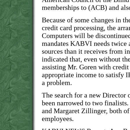
memberships to (ACB) and als
Because of some changes in the
credit card processing, the ar
Computers will be discontinue
mandates KABVI needs twice 
sources than it receives from 
indicated that, even without t
assisting Mr. Goren with credit
appropriate income to satisfy 
a problem.
The search for a new Director o
been narrowed to two finalists
and Margaret Zillinger, both o
employees.