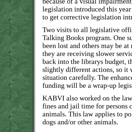
because of a visual impairmen
legislation introduced this year
to get corrective legislation in
Two visits to all legislative of
Talking Books program. One sub
been lost and others may be at 
they are receiving slower serv
back into the librarys budget, 
slightly different actions, so it
situation carefully. The enhan
funding will be a wrap-up legisl
KABVI also worked on the law 
fines and jail time for persons 
animals. This law applies to pol
dogs and/or other animals.