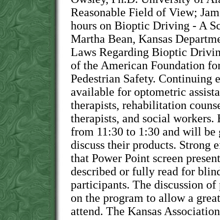
Reasonable Field of View; Jam
hours on Bioptic Driving - A S
Martha Bean, Kansas Departme
Laws Regarding Bioptic Driving
of the American Foundation for
Pedestrian Safety. Continuing e
available for optometric assist
therapists, rehabilitation couns
therapists, and social workers. 
from 11:30 to 1:30 and will be 
discuss their products. Strong e
that Power Point screen presen
described or fully read for bli
participants. The discussion of 
on the program to allow a grea
attend. The Kansas Association