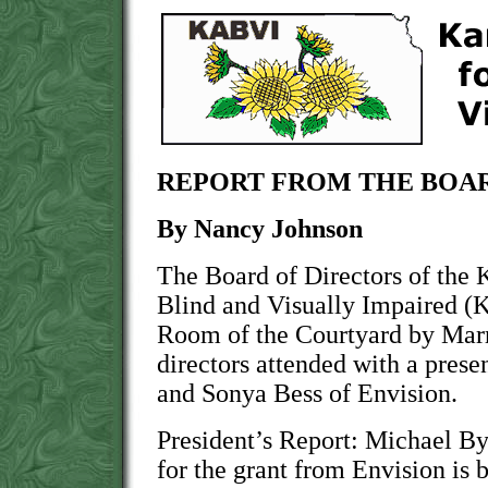
REPORT FROM THE BOAR
By Nancy Johnson
The Board of Directors of the 
Blind and Visually Impaired (
Room of the Courtyard by Marri
directors attended with a pres
and Sonya Bess of Envision.
President’s Report: Michael By
for the grant from Envision is 