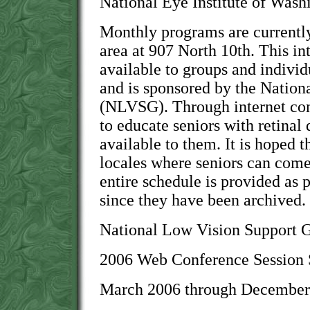
National Eye Institute of Wash
Monthly programs are currently
area at 907 North 10th. This int
available to groups and indivi
and is sponsored by the Natio
(NLVSG). Through internet co
to educate seniors with retinal 
available to them. It is hoped 
locales where seniors can come 
entire schedule is provided as 
since they have been archived.
National Low Vision Support
2006 Web Conference Session 
March 2006 through December