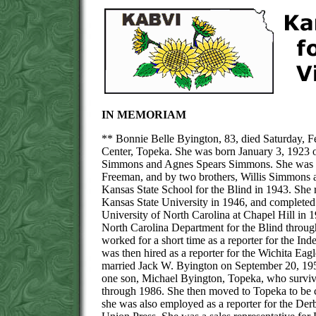
IN MEMORIAM
** Bonnie Belle Byington, 83, died Saturday, F
Center, Topeka. She was born January 3, 1923 o
Simmons and Agnes Spears Simmons. She was pre
Freeman, and by two brothers, Willis Simmons 
Kansas State School for the Blind in 1943. She 
Kansas State University in 1946, and completed
University of North Carolina at Chapel Hill in 
North Carolina Department for the Blind throug
worked for a short time as a reporter for the 
was then hired as a reporter for the Wichita Ea
married Jack W. Byington on September 20, 195
one son, Michael Byington, Topeka, who survive
through 1986. She then moved to Topeka to be cl
she was also employed as a reporter for the Der