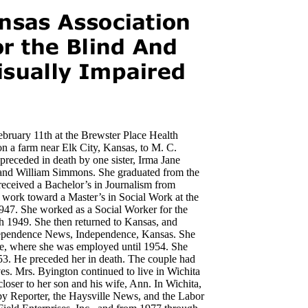
ebruary 11th at the Brewster Place Health
n a farm near Elk City, Kansas, to M. C.
ceded in death by one sister, Irma Jane
and William Simmons. She graduated from the
received a Bachelor’s in Journalism from
 work toward a Master’s in Social Work at the
1947. She worked as a Social Worker for the
h 1949. She then returned to Kansas, and
Independence News, Independence, Kansas. She
gle, where she was employed until 1954. She
3. He preceded her in death. The couple had
s. Mrs. Byington continued to live in Wichita
oser to her son and his wife, Ann. In Wichita,
by Reporter, the Haysville News, and the Labor