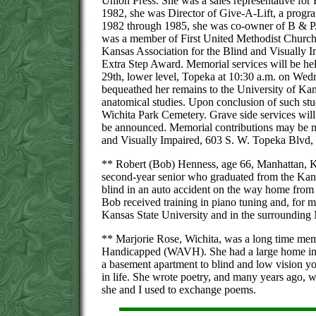
Union Press. She was a sales representative for 
1982, she was Director of Give-A-Lift, a program
1982 through 1985, she was co-owner of B & P.
was a member of First United Methodist Church,
Kansas Association for the Blind and Visually Im
Extra Step Award. Memorial services will be he
29th, lower level, Topeka at 10:30 a.m. on Wed
bequeathed her remains to the University of Ka
anatomical studies. Upon conclusion of such stud
Wichita Park Cemetery. Grave side services will 
be announced. Memorial contributions may be ma
and Visually Impaired, 603 S. W. Topeka Blvd,
** Robert (Bob) Henness, age 66, Manhattan, 
second-year senior who graduated from the Kans
blind in an auto accident on the way home from 
Bob received training in piano tuning and, for mo
Kansas State University and in the surrounding
** Marjorie Rose, Wichita, was a long time memb
Handicapped (WAVH). She had a large home in W
a basement apartment to blind and low vision yo
in life. She wrote poetry, and many years ago,
she and I used to exchange poems.