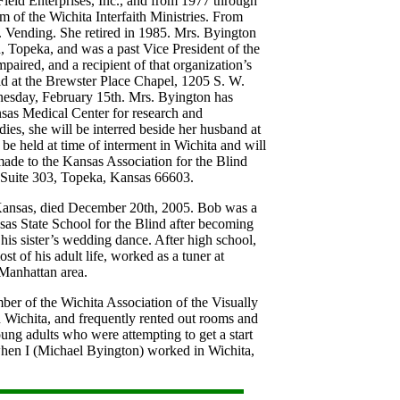
Field Enterprises, Inc., and from 1977 through
 of the Wichita Interfaith Ministries. From
 Vending. She retired in 1985. Mrs. Byington
 Topeka, and was a past Vice President of the
paired, and a recipient of that organization’s
ld at the Brewster Place Chapel, 1205 S. W.
nesday, February 15th. Mrs. Byington has
nsas Medical Center for research and
ies, she will be interred beside her husband at
be held at time of interment in Wichita and will
de to the Kansas Association for the Blind
 Suite 303, Topeka, Kansas 66603.
Kansas, died December 20th, 2005. Bob was a
as State School for the Blind after becoming
his sister’s wedding dance. After high school,
st of his adult life, worked as a tuner at
 Manhattan area.
er of the Wichita Association of the Visually
ichita, and frequently rented out rooms and
ung adults who were attempting to get a start
 when I (Michael Byington) worked in Wichita,