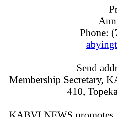
P
Ann
Phone: (
abying
Send addr
Membership Secretary, KA
410, Topek
KABVI NEWS promotes the