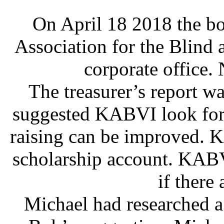
On April 18 2018 the bo
Association for the Blind 
corporate office. 
The treasurer’s report wa
suggested KABVI look for 
raising can be improved. 
scholarship account. KABV
if there 
Michael had researched 