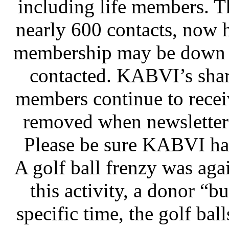
including life members. T
nearly 600 contacts, now 
membership may be down b
contacted. KABVI’s shar
members continue to recei
removed when newsletters
Please be sure KABVI has
A golf ball frenzy was agai
this activity, a donor “b
specific time, the golf bal