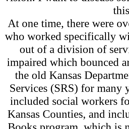
thi
At one time, there were o
who worked specifically wi
out of a division of serv
impaired which bounced ar
the old Kansas Departmen
Services (SRS) for many ye
included social workers f
Kansas Counties, and inclu
Books program, which is n