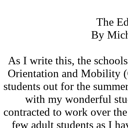
The Ed
By Mich
As I write this, the schools
Orientation and Mobility (
students out for the summe
with my wonderful stud
contracted to work over th
few adult students as I h