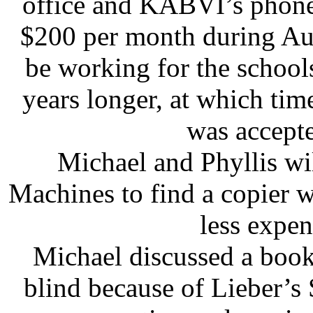
office and KABVI’s phone 
$200 per month during Au
be working for the school
years longer, at which time
was accepte
Michael and Phyllis w
Machines to find a copier wi
less expen
Michael discussed a boo
blind because of Lieber’