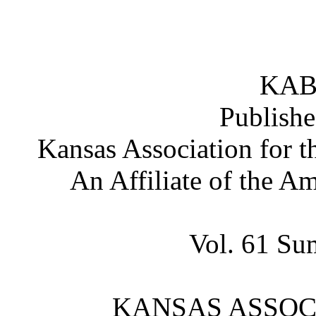
KAB
Publishe
Kansas Association for t
An Affiliate of the A
Vol. 61 Su
KANSAS ASSOCI