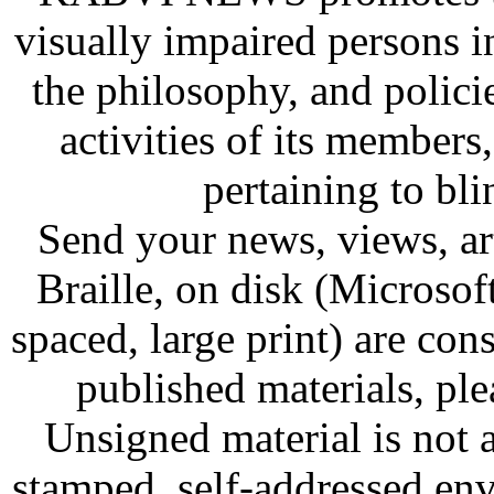
visually impaired persons
the philosophy, and policie
activities of its members,
pertaining to bl
Send your news, views, art
Braille, on disk (Microsof
spaced, large print) are co
published materials, ple
Unsigned material is not 
stamped, self-addressed env