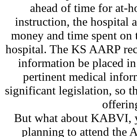
ahead of time for at-
instruction, the hospital
money and time spent on t
hospital. The KS AARP rec
information be placed in
pertinent medical infor
significant legislation, so th
offerin
But what about KABVI, y
planning to attend the 