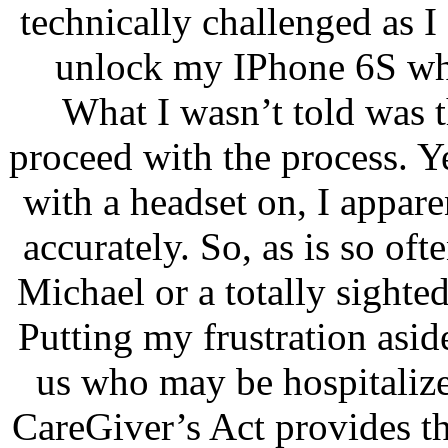
technically challenged as I
unlock my IPhone 6S whi
What I wasn’t told was t
proceed with the process. Y
with a headset on, I appar
accurately. So, as is so ofte
Michael or a totally sighte
Putting my frustration asid
us who may be hospitalize
CareGiver’s Act provides t