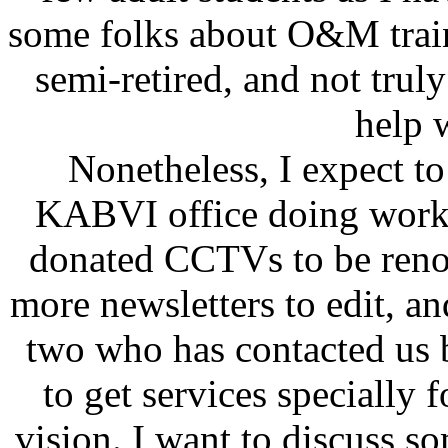
some folks about O&M traini
semi-retired, and not truly 
help 
Nonetheless, I expect t
KABVI office doing work 
donated CCTVs to be renov
more newsletters to edit, an
two who has contacted us 
to get services specially
vision. I want to discuss so