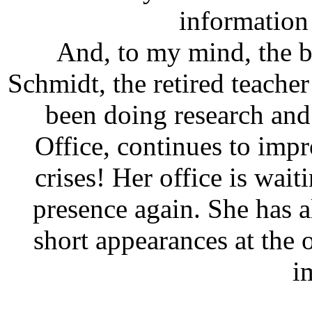
information
And, to my mind, the be
Schmidt, the retired teache
been doing research an
Office, continues to impr
crises! Her office is wai
presence again. She has 
short appearances at the o
i