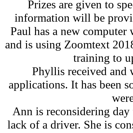
Prizes are given to sp
information will be provi
Paul has a new computer w
and is using Zoomtext 2018
training to u
Phyllis received and 
applications. It has been 
were
Ann is reconsidering day t
lack of a driver. She is co