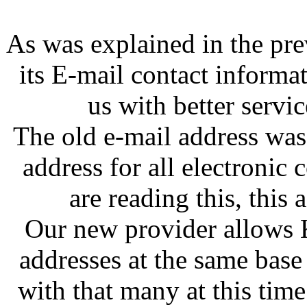
As was explained in the pr
its E-mail contact informa
us with better servic
The old e-mail address w
address for all electronic
are reading this, this
Our new provider allows 
addresses at the same base
with that many at this tim