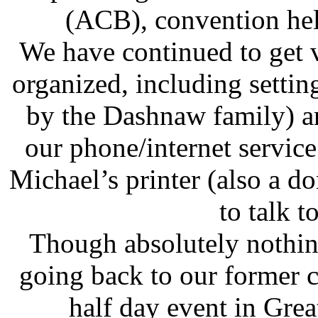
(ACB), convention held
We have continued to get 
organized, including sett
by the Dashnaw family) an
our phone/internet servi
Michael’s printer (also a 
to talk t
Though absolutely nothing
going back to our former 
half day event in Gre