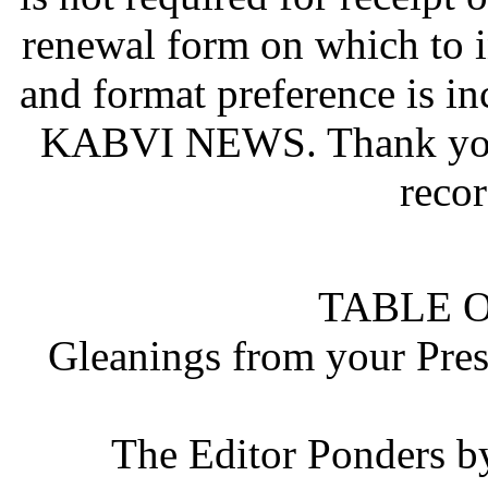
renewal form on which to i
and format preference is in
KABVI NEWS. Thank you 
recor
TABLE 
Gleanings from your Pres
The Editor Ponders b