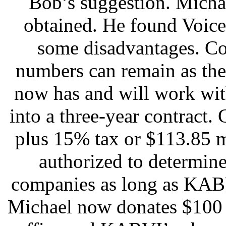
Bob’s suggestion. Micha
obtained. He found Voice
some disadvantages. Cox
numbers can remain as the
now has and will work wit
into a three-year contract
plus 15% tax or $113.85 
authorized to determin
companies as long as KABV
Michael now donates $100 