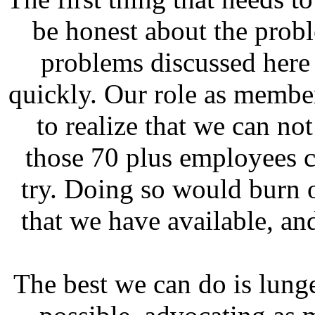
be honest about the probl
problems discussed here 
quickly. Our role as memb
to realize that we can no
those 70 plus employees 
try. Doing so would burn o
that we have available, a
The best we can do is lunge