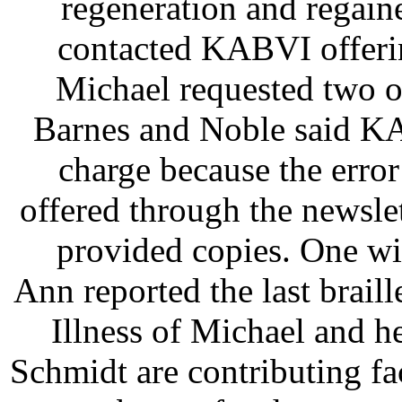
regeneration and regain
contacted KABVI offerin
Michael requested two o
Barnes and Noble said K
charge because the error
offered through the newsle
provided copies. One wi
Ann reported the last braill
Illness of Michael and h
Schmidt are contributing fa