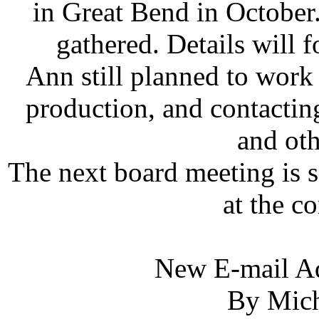
in Great Bend in October
gathered. Details will 
Ann still planned to work o
production, and contacti
and oth
The next board meeting is s
at the co
New E-mail A
By Mich