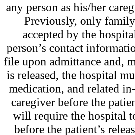
any person as his/her careg
Previously, only famil
accepted by the hospital
person’s contact informatio
file upon admittance and, m
is released, the hospital m
medication, and related i
caregiver before the patie
will require the hospital t
before the patient’s relea