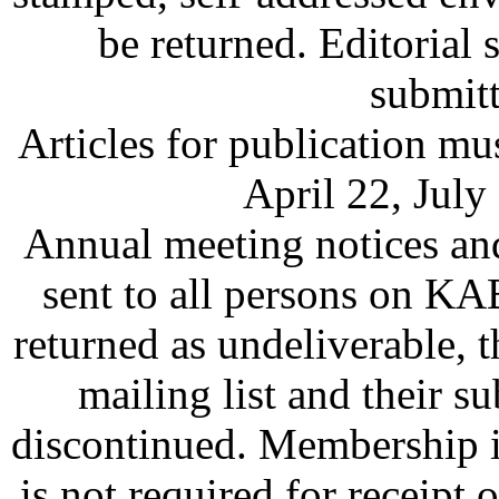
be returned. Editorial s
submitt
Articles for publication mu
April 22, July
Annual meeting notices an
sent to all persons on KAB
returned as undeliverable,
mailing list and their
discontinued. Membership i
is not required for recei