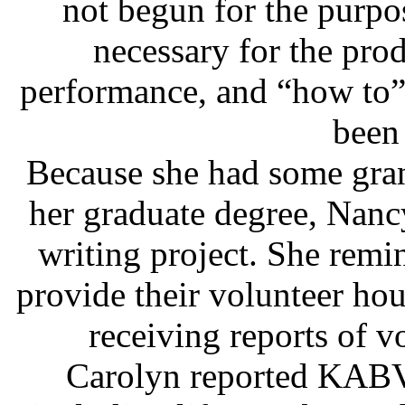
not begun for the purpo
necessary for the prod
performance, and “how to” 
been
Because she had some gran
her graduate degree, Nancy
writing project. She remi
provide their volunteer hour
receiving reports of 
Carolyn reported KABV