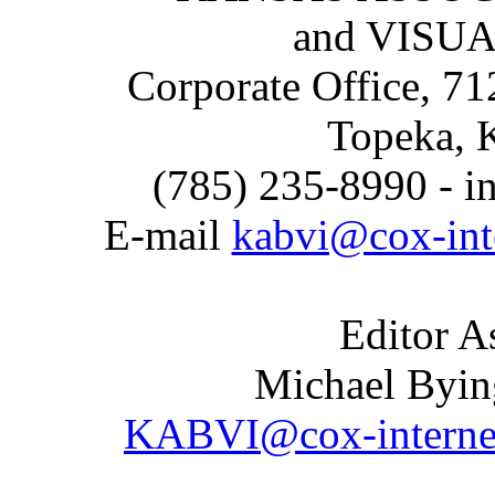
and VISU
Corporate Office, 71
Topeka, 
(785) 235-8990 - i
E-mail
kabvi@cox-int
Editor A
Michael Byin
KABVI@cox-interne