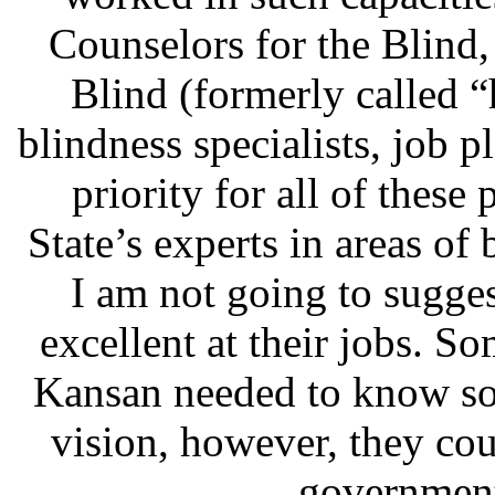
Counselors for the Blind,
Blind (formerly called 
blindness specialists, job pl
priority for all of these
State’s experts in areas of
I am not going to sugges
excellent at their jobs. S
Kansan needed to know so
vision, however, they cou
government 