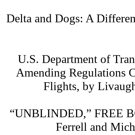
Delta and Dogs: A Differen
U.S. Department of Tra
Amending Regulations C
Flights, by Livaug
“UNBLINDED,” FREE B
Ferrell and Mic