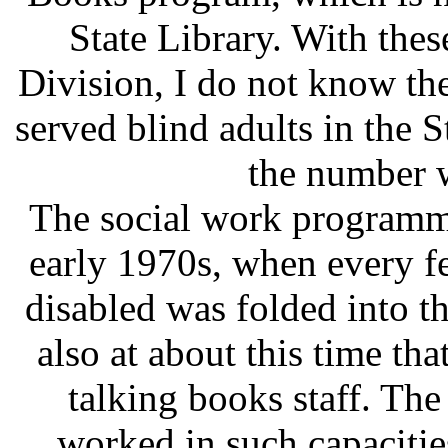
State Library. With thes
Division, I do not know t
served blind adults in the S
the number 
The social work programmi
early 1970s, when every fe
disabled was folded into 
also at about this time tha
talking books staff. Th
worked in such capacitie