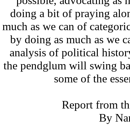
possible, advocating as 
doing a bit of praying alon
much as we can of categorica
by doing as much as we ca
analysis of political histo
the pendglum will swing ba
some of the essen
Report from th
By Na