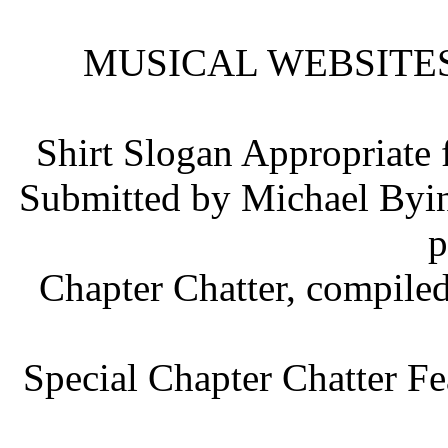
MUSICAL WEBSITES b
Shirt Slogan Appropriate
Submitted by Michael Byin
p
Chapter Chatter, compile
Special Chapter Chatter Fe