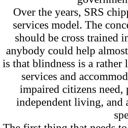
Over the years, SRS chipp
services model. The conc
should be cross trained i
anybody could help almost
is that blindness is a rathe
services and accommoda
impaired citizens need, p
independent living, and a
spe
The first thing that needs t