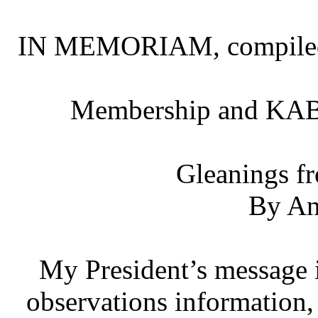
IN MEMORIAM, compiled 
Membership and KAB
Gleanings f
By An
My President’s message i
observations information