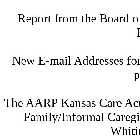
Report from the Board o
New E-mail Addresses fo
p
The AARP Kansas Care Act:
Family/Informal Caregi
Whiti