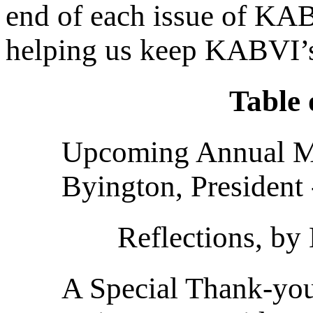
end of each issue of K
helping us keep KABVI’s 
Table 
Upcoming Annual Me
Byington, President 
Reflections, by
A Special Thank-you