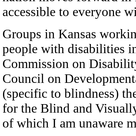
accessible to everyone wit
Groups in Kansas working
people with disabilities 
Commission on Disabili
Council on Developmenta
(specific to blindness) 
for the Blind and Visua
of which I am unaware m