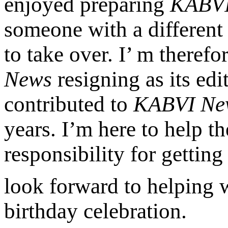
enjoyed preparing
KABVI
someone with a different 
to take over. I’ m therefo
News
resigning as its ed
contributed to
KABVI Ne
years. I’m here to help 
responsibility for getting
look forward to helping
birthday celebration.