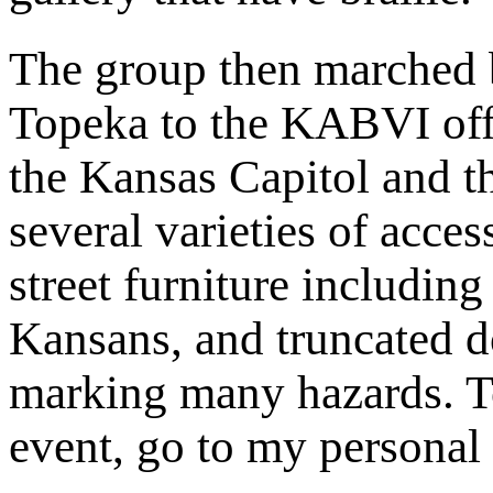
The group then marched
Topeka to the KABVI off
the Kansas Capitol and t
several varieties of access
street furniture including
Kansans, and truncated 
marking many hazards. To
event, go to my personal