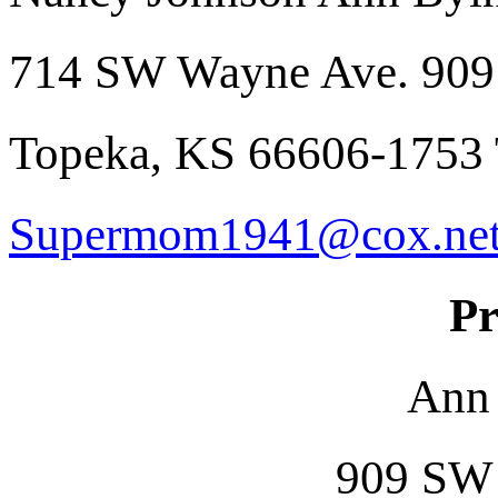
714 SW Wayne Ave. 909
Topeka, KS 66606-1753
Supermom1941@cox.ne
Pr
Ann
909 SW 