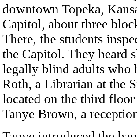
downtown Topeka, Kansa
Capitol, about three blo
There, the students inspe
the Capitol. They heard s
legally blind adults who
Roth, a Librarian at the 
located on the third floo
Tanye Brown, a receptioni
Tanye introduced the band