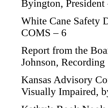
Byington, President 
White Cane Safety D
COMS – 6
Report from the Boa
Johnson, Recording 
Kansas Advisory Com
Visually Impaired, 