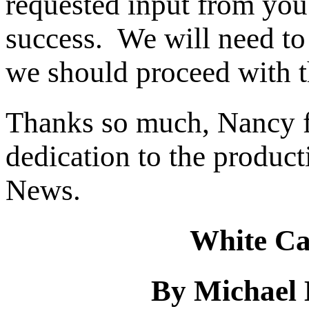
requested input from you f
success. We will need to
we should proceed with th
Thanks so much, Nancy f
dedication to the produc
News.
White Ca
By Michael