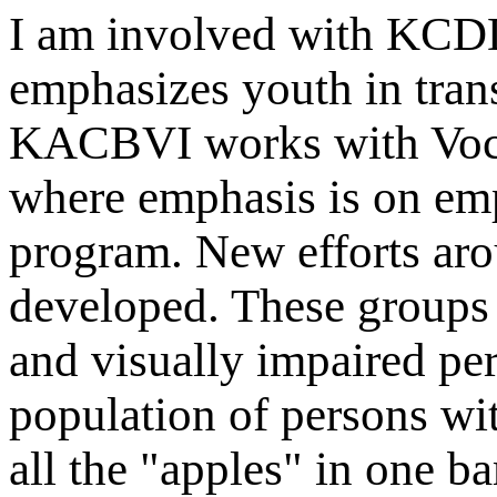
I am involved with K
emphasizes youth in tran
KACBVI works with Voca
where emphasis is on em
program. New efforts aro
developed. These groups 
and visually impaired per
population of persons with
all the "apples" in one ba