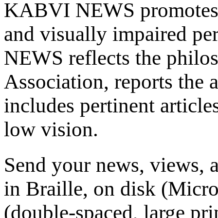
KABVI NEWS promotes th
and visually impaired p
NEWS reflects the philos
Association, reports the a
includes pertinent article
low vision.
Send your news, views, ar
in Braille, on disk (Micr
(double-spaced, large pr