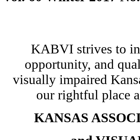
KABVI strives to in
opportunity, and quali
visually impaired Kansa
our rightful place 
KANSAS ASSOCIA