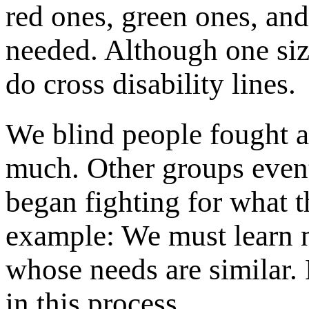
red ones, green ones, and
needed. Although one size
do cross disability lines.
We blind people fought 
much. Other groups event
began fighting for what t
example: We must learn 
whose needs are similar.
in this process.