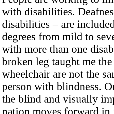
with disabilities. Deafne
disabilities – are include
degrees from mild to sev
with more than one disabi
broken leg taught me the
wheelchair are not the s
person with blindness. Our
the blind and visually im
nation moves forward in 