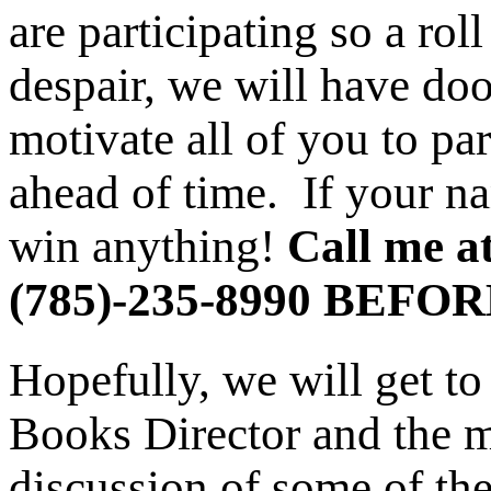
are participating so a roll
despair, we will have doo
motivate all of you to pa
ahead of time. If your na
win anything!
Call me a
(785)-235-8990 BEFOR
Hopefully, we will get t
Books Director and the me
discussion of some of the