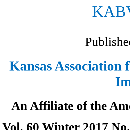
KAB
Publishe
Kansas Association f
Im
An Affiliate of the Am
Vol. 60 Winter 2017 No.