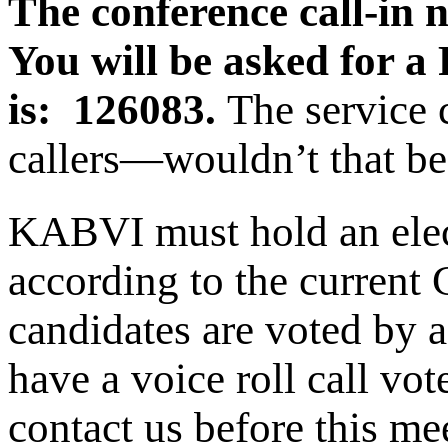
The conference call-in 
You will be asked for a
is: 126083.
The service
callers—wouldn’t that be
KABVI must hold an elec
according to the current 
candidates are voted by 
have a voice roll call v
contact us before this me