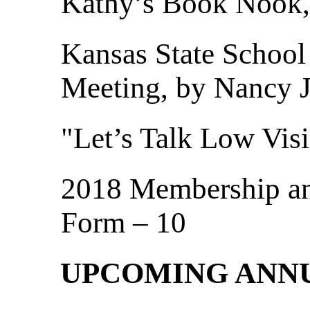
Kathy’s Book Nook,
Kansas State School
Meeting, by Nancy 
"Let’s Talk Low Visi
2018 Membership a
Form – 10
UPCOMING ANN