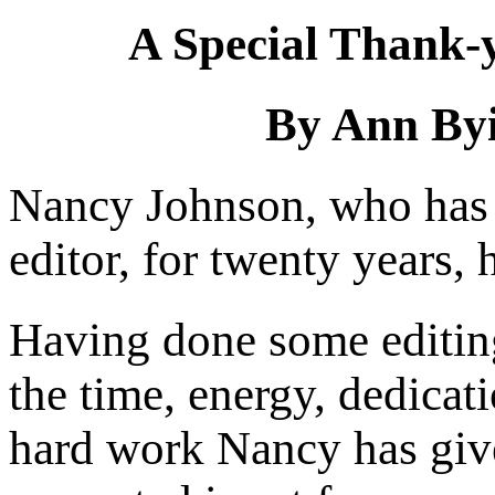
A Special Thank-y
By Ann Byi
Nancy Johnson, who ha
editor, for twenty years, 
Having done some editing
the time, energy, dedicati
hard work Nancy has giv