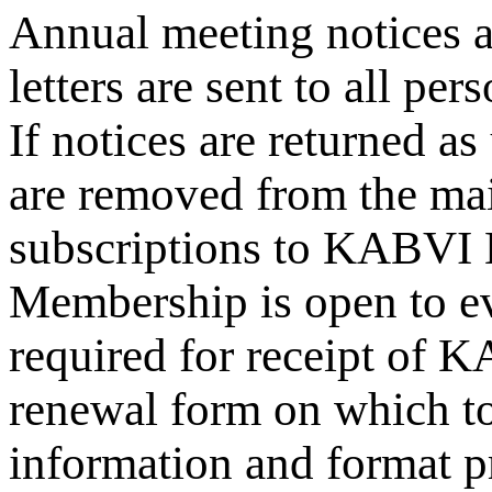
Annual meeting notices 
letters are sent to all pe
If notices are returned a
are removed from the mail
subscriptions to KABVI
Membership is open to ev
required for receipt o
renewal form on which to
information and format pr