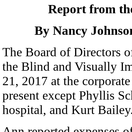
Report from th
By Nancy Johnson
The Board of Directors o
the Blind and Visually 
21, 2017 at the corporate 
present except Phyllis S
hospital, and Kurt Bailey
Ann reported expenses of