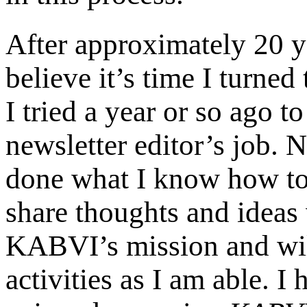
After approximately 20 ye
believe it’s time I turne
I tried a year or so ago t
newsletter editor’s job. 
done what I know how to
share thoughts and ideas w
KABVI’s mission and wil
activities as I am able. I 