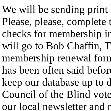
We will be sending prin
Please, please, complete
checks for membership in
will go to Bob Chaffin, T
membership renewal form 
has been often said befor
keep our database up to d
Council of the Blind voter
our local newsletter and 