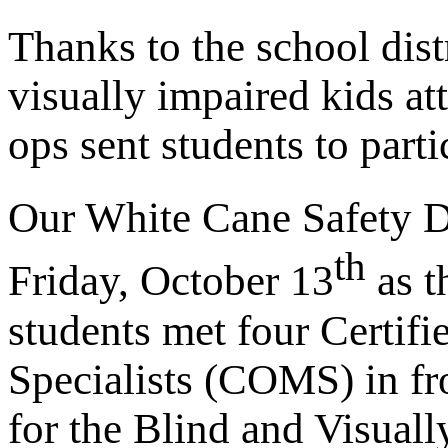
Thanks to the school distr
visually impaired kids at
ops sent students to parti
Our White Cane Safety D
th
Friday, October 13
as t
students met four Certifi
Specialists (COMS) in fr
for the Blind and Visual