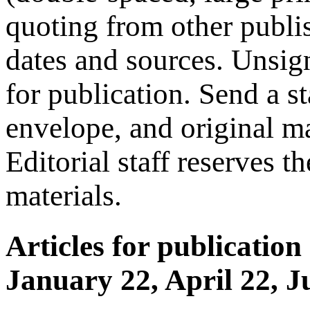
quoting from other publis
dates and sources. Unsign
for publication. Send a s
envelope, and original ma
Editorial staff reserves t
materials.
Articles for publication
January 22, April 22, J