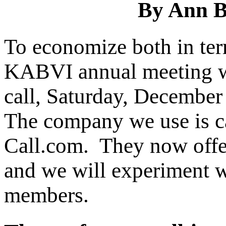
By Ann B
To economize both in ter
KABVI annual meeting wi
call, Saturday, Decembe
The company we use is c
Call.com. They now offer
and we will experiment wi
members.