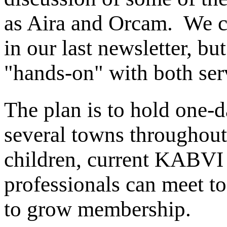
as Aira and Orcam. We co
in our last newsletter, bu
"hands-on" with both serv
The plan is to hold one-d
several towns throughout 
children, current KABVI
professionals can meet 
to grow membership.