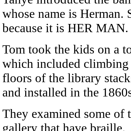
whose name is Herman. S
because it is HER MAN.
Tom took the kids on a tou
which included climbing u
floors of the library sta
and installed in the 1860
They examined some of the
gallery that have braille.