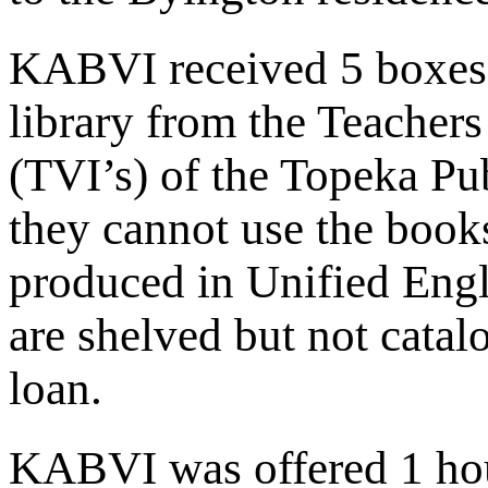
KABVI received 5 boxes o
library from the Teachers
(TVI’s) of the Topeka Pu
they cannot use the book
produced in Unified Engl
are shelved but not cata
loan.
KABVI was offered 1 hour