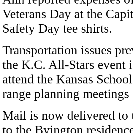
Veterans Day at the Capi
Safety Day tee shirts.
Transportation issues pre
the K.C. All-Stars event 
attend the Kansas School
range planning meetings
Mail is now delivered to
to the Byington residence