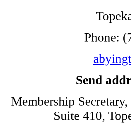
Topek
Phone: (
abying
Send addr
Membership Secretary,
Suite 410, To