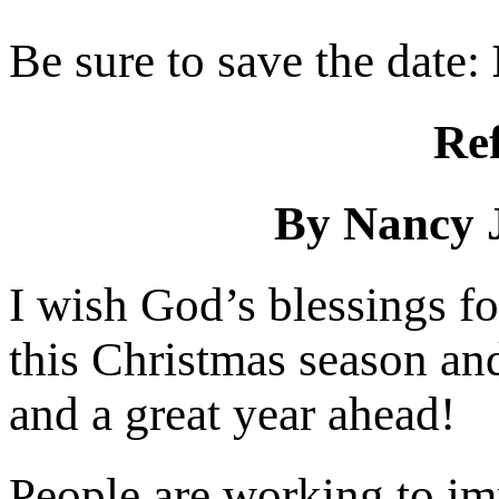
Be sure to save the date:
Ref
By Nancy 
I wish God’s blessings fo
this Christmas season and
and a great year ahead!
People are working to imp