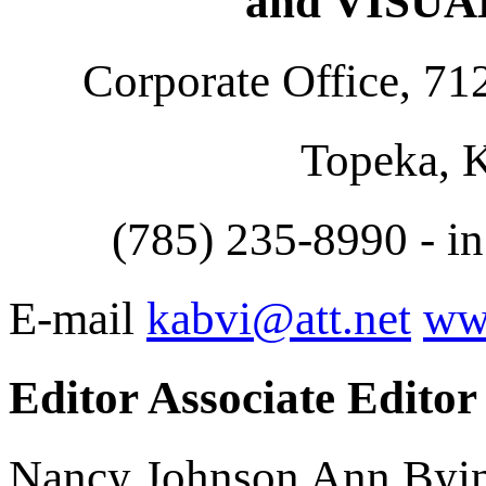
and VISU
Corporate Office, 71
Topeka, 
(785) 235-8990 - i
E-mail
kabvi@att.net
ww
Editor Associate Editor
Nancy Johnson Ann Byi