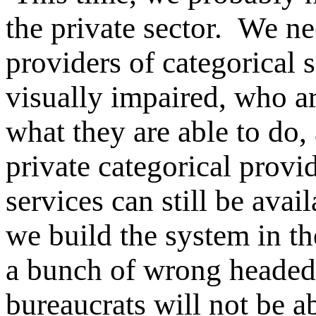
the private sector. We ne
providers of categorical s
visually impaired, who a
what they are able to do
private categorical provid
services can still be avai
we build the system in the
a bunch of wrong headed,
bureaucrats will not be a