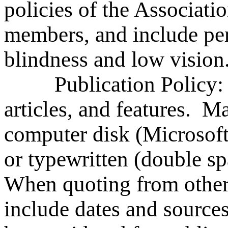
policies of the Association
members, and include pert
blindness and low vision
Publication Policy: S
articles, and features. Ma
computer disk (Microsoft
or typewritten (double s
When quoting from other 
include dates and source