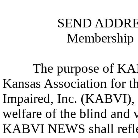
SEND ADDRE
Membership 
The purpose of KABV
Kansas Association for t
Impaired, Inc. (KABVI), 
welfare of the blind and 
KABVI NEWS shall refle