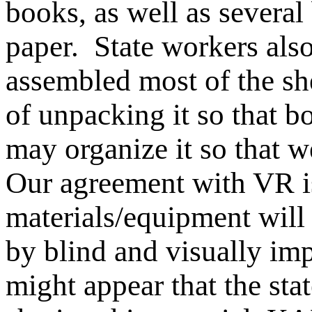
books, as well as several 
paper. State workers als
assembled most of the she
of unpacking it so that 
may organize it so that w
Our agreement with VR is
materials/equipment will
by blind and visually im
might appear that the stat