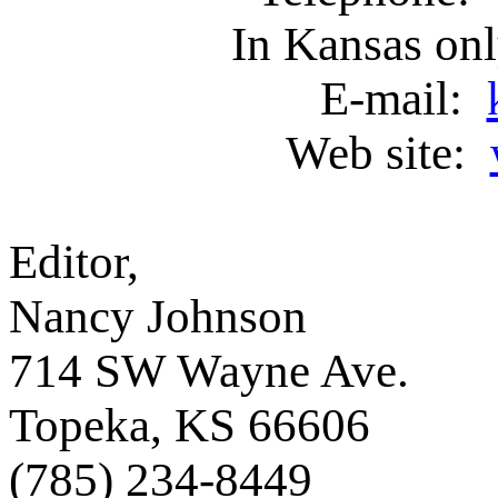
In Kansas on
E-mail:
Web site:
Editor, Asso
Nancy Johnson
714 SW Wayne Ave
Topeka, KS 6660
(785) 234-8449