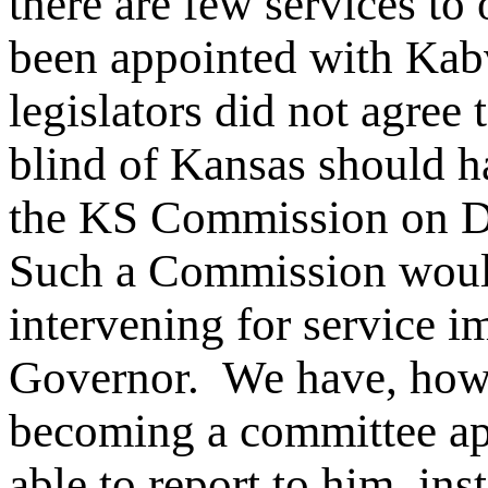
there are few services to
been appointed with Kabv
legislators did not agree
blind of Kansas should h
the KS Commission on De
Such a Commission would
intervening for service i
Governor. We have, howe
becoming a committee ap
able to report to him, in