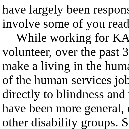
have largely been respons
involve some of you read
While working for KAB
volunteer, over the past 
make a living in the hum
of the human services job
directly to blindness an
have been more general, 
other disability groups. 