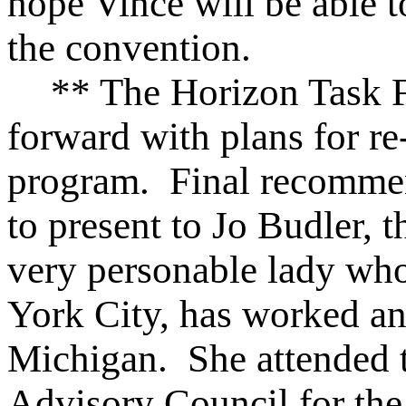
hope Vince will be able t
the convention.
** The Horizon Task 
forward with plans for r
program. Final recommen
to present to Jo Budler, th
very personable lady wh
York City, has worked an
Michigan. She attended t
Advisory Council for th