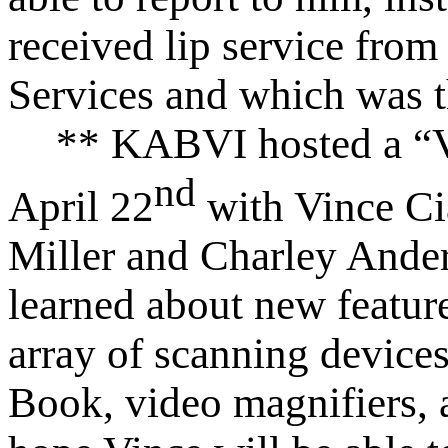
received lip service from
Services and which was 
** KABVI hosted a “V
nd
April 22
with Vince C
Miller and Charley Ande
learned about new featur
array of scanning devic
Book, video magnifiers