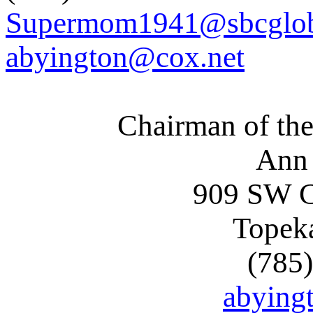
Supermom1941@sbcglob
abyington@cox.net
Chairman of the
Ann
909 SW C
Topek
(785
abying