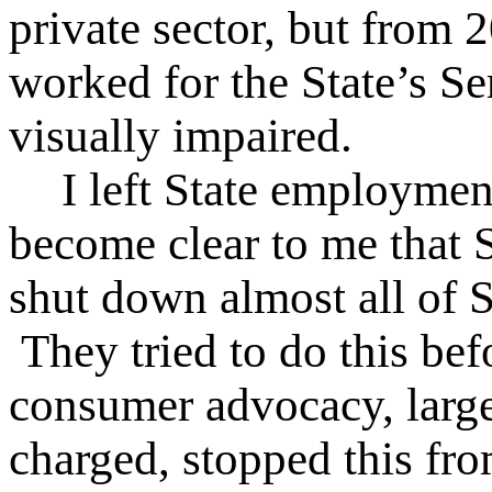
private sector, but from 
worked for the State’s Se
visually impaired.
I left State employmen
become clear to me that S
shut down almost all of S
They tried to do this befo
consumer advocacy, larg
charged, stopped this fro