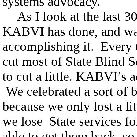
systems advocacy.
As I look at the last 3
KABVI has done, and was 
accomplishing it. Every t
cut most of State Blind S
to cut a little. KABVI’s a
We celebrated a sort of b
because we only lost a lit
we lose State services fo
able to get them back, so