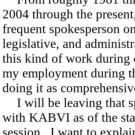
2004 through the presen
frequent spokesperson o
legislative, and administ
this kind of work during 
my employment during th
doing it as comprehensiv
I will be leaving that
with KABVI as of the star
session . I want to expla