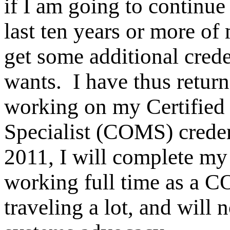
if I am going to continue 
last ten years or more of 
get some additional crede
wants. I have thus retur
working on my Certified 
Specialist (COMS) creden
2011, I will complete my 
working full time as a C
traveling a lot, and will