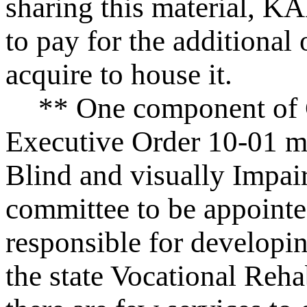
sharing this material, KA
to pay for the additional
acquire to house it.
** One component of 
Executive Order 10-01 ma
Blind and visually Impai
committee to be appoint
responsible for developin
the state Vocational Reha