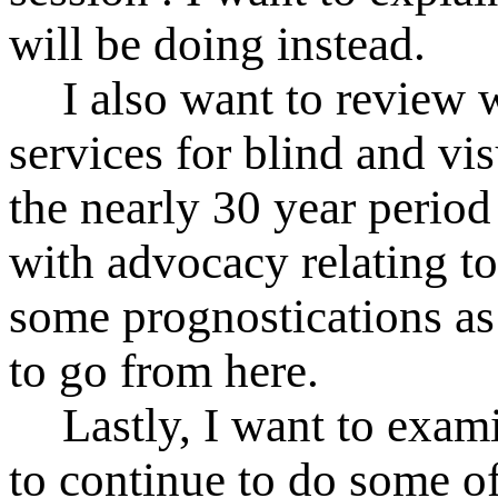
will be doing instead.
I also want to review 
services for blind and vi
the nearly 30 year period
with advocacy relating to
some prognostications as
to go from here.
Lastly, I want to ex
to continue to do some of