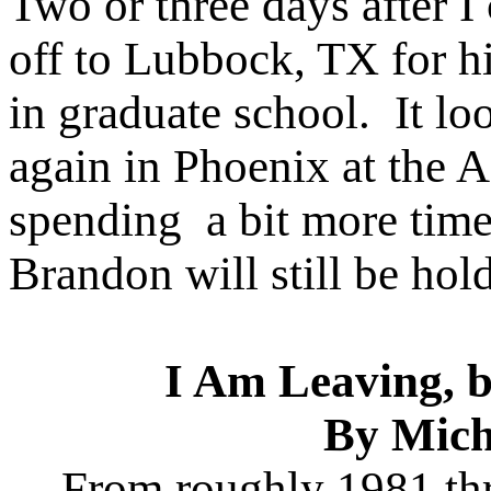
Two or three days after 
off to Lubbock, TX for h
in graduate school. It lo
again in Phoenix at the 
spending a bit more time
Brandon will still be hol
I Am Leaving, 
By Mich
From roughly 1981 th