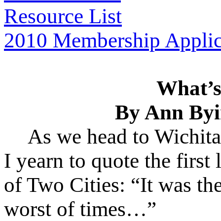
Resource List
2010 Membership Applic
What’s
By Ann Byi
As we head to Wichita
I yearn to quote the first
of Two Cities: “It was the
worst of times…”