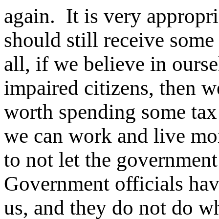
again. It is very appropr
should still receive som
all, if we believe in ours
impaired citizens, then we
worth spending some tax 
we can work and live mo
to not let the government
Government officials hav
us, and they do not do w