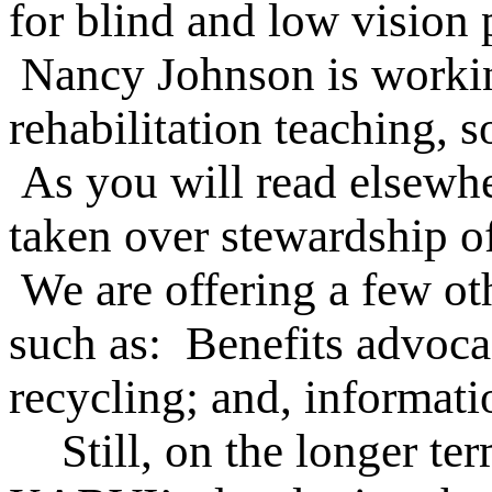
for blind and low vision 
Nancy Johnson is working
rehabilitation teaching, 
As you will read elsewhe
taken over stewardship of 
We are offering a few oth
such as: Benefits advoca
recycling; and, informati
Still, on the longer te