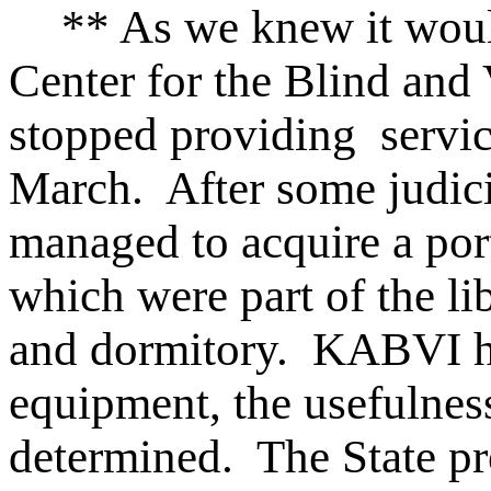
** As we knew it woul
Center for the Blind and 
stopped providing service
March. After some judic
managed to acquire a port
which were part of the lib
and dormitory. KABVI h
equipment, the usefulness
determined. The State pr