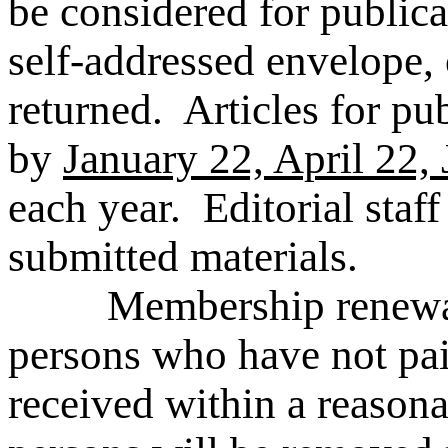
be considered for public
self-addressed envelope, 
returned. Articles for pu
by
January 22, April 22,
each year. Editorial staff 
submitted materials.
Membership renewal let
persons who have not pai
received within a reason