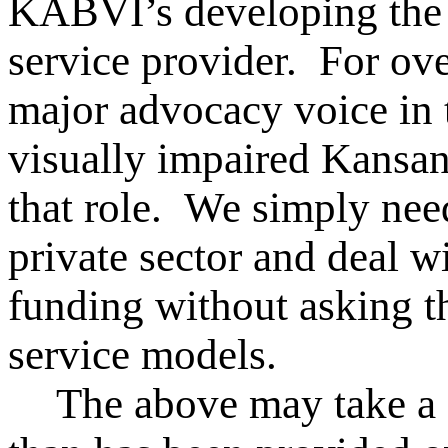
KABVI’s developing the 
service provider. For ov
major advocacy voice in t
visually impaired Kansan
that role. We simply nee
private sector and deal 
funding without asking th
service models.
The above may take a d