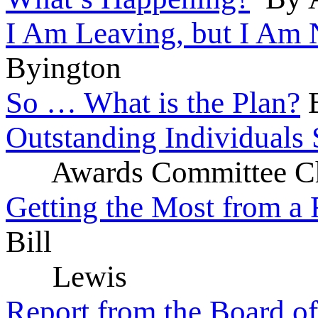
I Am Leaving, but I Am 
Byington
So … What is the Plan?
B
Outstanding Individuals
Awards Committee Ch
Getting the Most from a 
Bill
Lewis
Report from the Board of