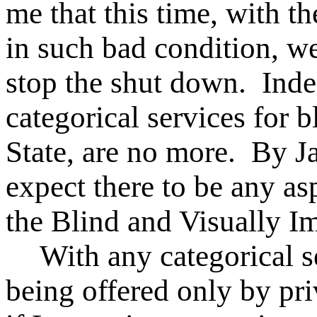
me that this time, with t
in such bad condition, we
stop the shut down. Inde
categorical services for 
State, are no more. By J
expect there to be any as
the Blind and Visually Im
With any categorical s
being offered only by pri