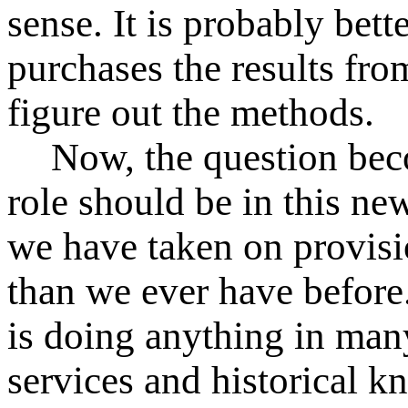
sense. It is probably bet
purchases the results from
figure out the methods.
Now, the question be
role should be in this ne
we have taken on provisi
than we ever have before
is doing anything in many
services and historical 