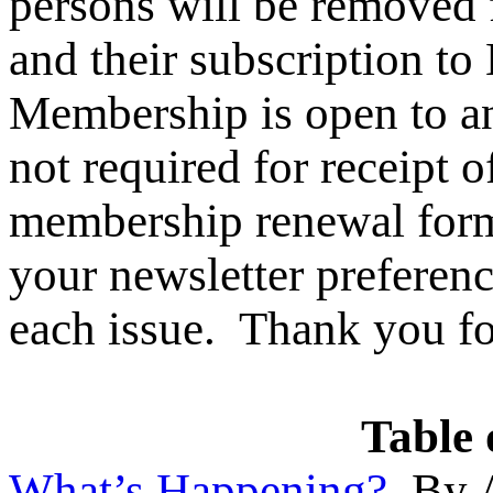
persons will be removed
and their subscription
Membership is open to an
not required for recei
membership renewal form
your newsletter preferenc
each issue. Thank you fo
Table 
What’s Happening?
By A