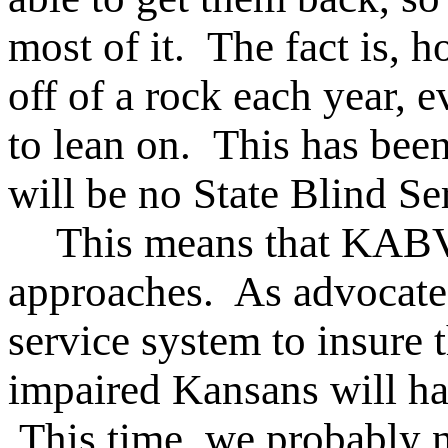
most of it. The fact is, ho
off of a rock each year, e
to lean on. This has been
will be no State Blind Ser
This means that KABV
approaches. As advocates
service system to insure 
impaired Kansans will hav
This time, we probably n