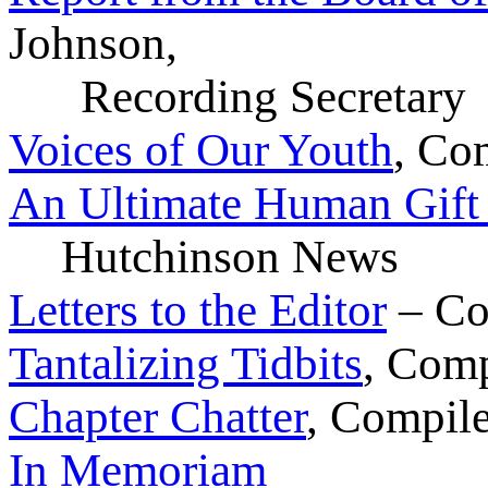
Johnson,
Recording Secretary
Voices of Our Youth
, Co
An Ultimate Human Gif
Hutchinson News
Letters to the Editor
– Co
Tantalizing Tidbits
, Com
Chapter Chatter
, Compil
In Memoriam