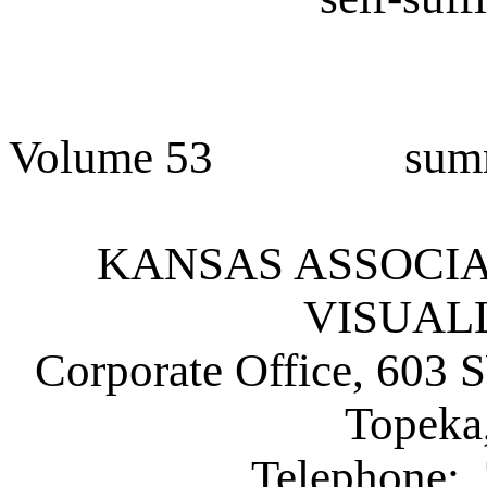
Volume 53 sum
KANSAS ASSOCIATI
VISUAL
Corporate Office, 603 
Topeka
Telephone: 