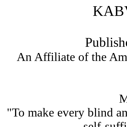
KAB
Publish
An Affiliate of the Am
M
"To make every blind an
self-suff