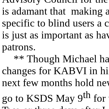
is adamant that making 
specific to blind users a
is just as important as ha
patrons.
** Though Michael ha
changes for KABVI in his 
next few months hold new
th
go to KSDS May 9
for 