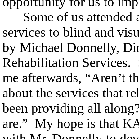
opportunity for us to im
Some of us attended a 
services to blind and vis
by Michael Donnelly, Dir
Rehabilitation Services.
me afterwards, “Aren’t th
about the services that re
been providing all alon
are.” My hope is that K
with Mr. Donnelly to dev