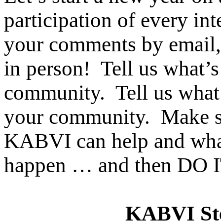
participation of every in
your comments by email,
in person! Tell us what’
community. Tell us wh
your community. Make s
KABVI can help and wha
happen … and then DO 
KABVI Ste