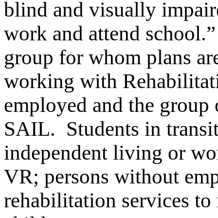
blind and visually impai
work and attend school.
group for whom plans ar
working with Rehabilitat
employed and the group o
SAIL. Students in transit
independent living or wor
VR; persons without em
rehabilitation services t