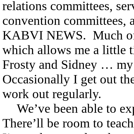
relations committees, ser
convention committees, a
KABVI NEWS. Much of t
which allows me a little t
Frosty and Sidney … my
Occasionally I get out th
work out regularly.
We’ve been able to e
There’ll be room to teach