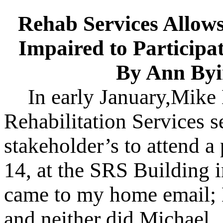
Rehab Services Allows
Impaired to Participa
By Ann Byi
In early January,Mike 
Rehabilitation Services se
stakeholder’s to attend 
14, at the SRS Building 
came to my home email; 
and neither did Michael