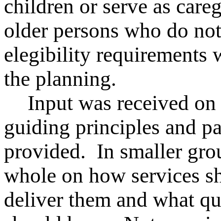
children or serve as careg
older persons who do no
elegibility requirements 
the planning.
Input was received on
guiding principles and pa
provided. In smaller gro
whole on how services s
deliver them and what qua