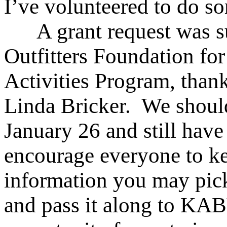
I’ve volunteered to do so
A grant request was su
Outfitters Foundation fo
Activities Program, than
Linda Bricker. We should
January 26 and still have
encourage everyone to kee
information you may pick
and pass it along to KAB