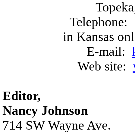
Topeka
Telephone: 
in Kansas on
E-mail:
Web site:
Editor, Ass
Nancy Johnson
714 SW Wayne Ave