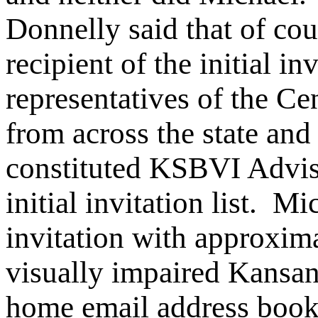
Donnelly said that of c
recipient of the initial i
representatives of the Ce
from across the state an
constituted KSBVI Advis
initial invitation list. M
invitation with approxim
visually impaired Kansa
home email address boo