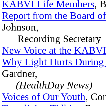
KABVI Life Members
, 
Report from the Board of
Johnson,
Recording Secretary
New Voice at the KABVI
Why Light Hurts During
Gardner,
(HealthDay News)
Voices of Our Youth
, Co