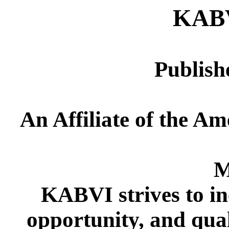
KAB
Publish
An Affiliate of the Am
M
KABVI strives to in
opportunity, and quali