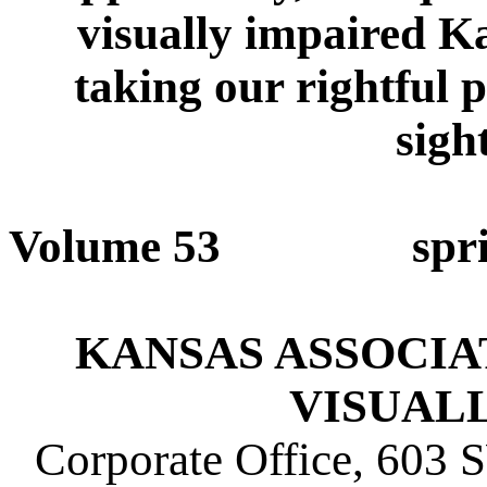
visually impaired Ka
taking our rightful 
sigh
Volume 53 sp
KANSAS ASSOCIATI
VISUAL
Corporate Office, 603 