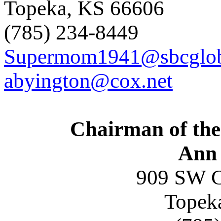
Topeka, KS 6660
(785) 234-8449
Supermom1941@sbcglob
abyington@cox.net
Chairman of the
Ann 
909 SW C
Topek