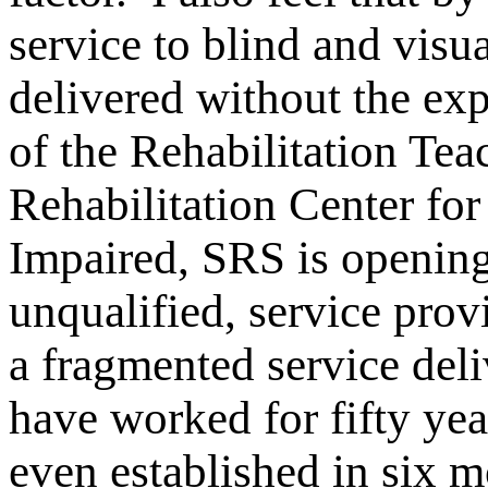
service to blind and visu
delivered without the expe
of the Rehabilitation Te
Rehabilitation Center for
Impaired, SRS is opening
unqualified, service prov
a fragmented service de
have worked for fifty yea
even established in six 