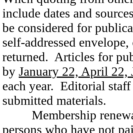
include dates and source
be considered for public
self-addressed envelope, 
returned. Articles for pu
by
January 22, April 22,
each year. Editorial staff 
submitted materials.
Membership renewal let
persons who have not pai