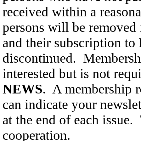
received within a reason
persons will be removed
and their subscription to
discontinued.
Membershi
interested but is not requ
NEWS
. A membership r
can indicate your newslet
at the end of each issue
cooperation.