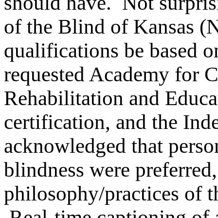
should have. Not surpris
of the Blind of Kansas (
qualifications be based o
requested Academy for Ce
Rehabilitation and Educ
certification, and the In
acknowledged that persons
blindness were preferred,
philosophy/practices of t
Real-time captioning of a