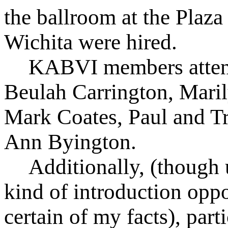
the ballroom at the Plaza
Wichita were hired.
KABVI members atten
Beulah Carrington, Mari
Mark Coates, Paul and Tr
Ann Byington.
Additionally, (though 
kind of introduction oppo
certain of my facts), part