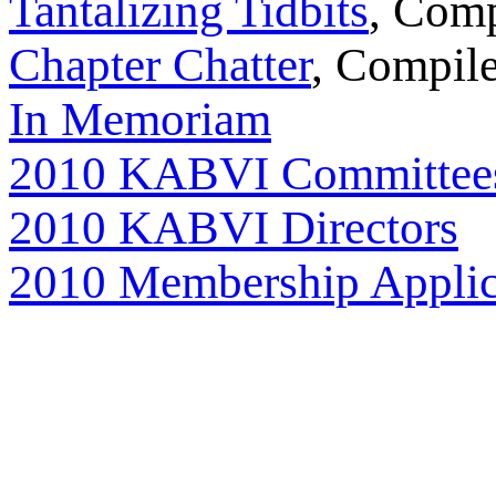
Tantalizing Tidbits
, Com
Chapter Chatter
, Compil
In Memoriam
2010 KABVI Committee
2010 KABVI Directors
2010 Membership Applic