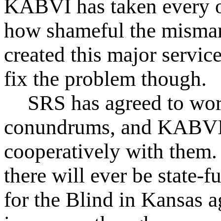
KABVI has taken every o
how shameful the misman
created this major servi
fix the problem though.
SRS has agreed to wor
conundrums, and KABVI 
cooperatively with them. 
there will ever be state-f
for the Blind in Kansas 