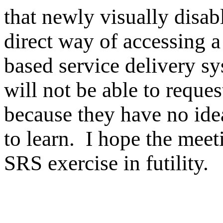
that newly visually disa
direct way of accessing
based service delivery sy
will not be able to reques
because they have no ide
to learn. I hope the mee
SRS exercise in futility.