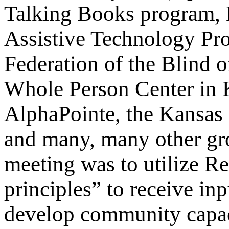
Talking Books program, 
Assistive Technology Pro
Federation of the Blind o
Whole Person Center in 
AlphaPointe, the Kansas 
and many, many other gr
meeting was to utilize R
principles” to receive in
develop community capaci