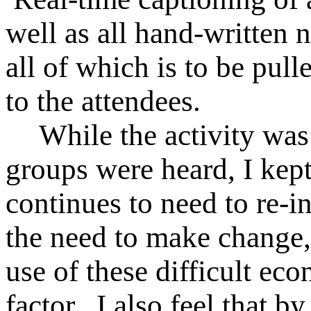
well as all hand-written
all of which is to be pul
to the attendees.
While the activity was
groups were heard, I ke
continues to need to re-
the need to make change,
use of these difficult ec
factor. I also feel that 