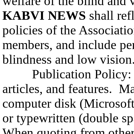
welfare of the blind and 
KABVI NEWS
shall re
policies of the Association
members, and include pert
blindness and low vision
Publication Policy: S
articles, and features. Ma
computer disk (Microsoft
or typewritten (double s
When quoting from other 