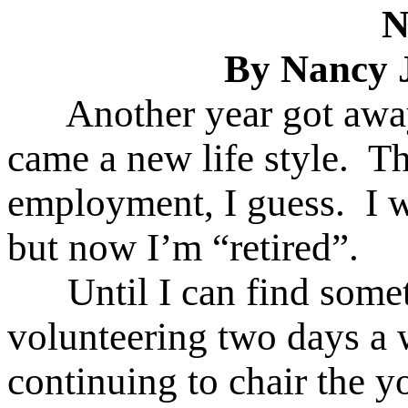
N
By Nancy 
Another year got away
came a new life style. T
employment, I guess. I w
but now I’m “retired”.
Until I can find somethi
volunteering two days a 
continuing to chair the y