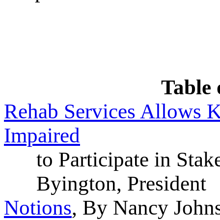
Table 
Rehab Services Allows K
Impaired
to Participate in Stak
Byington, President
Notions
, By Nancy Johns