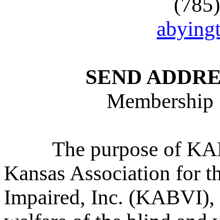
(785
abying
SEND ADDRE
Membership 
The purpose of KABV
Kansas Association for t
Impaired, Inc. (KABVI), 