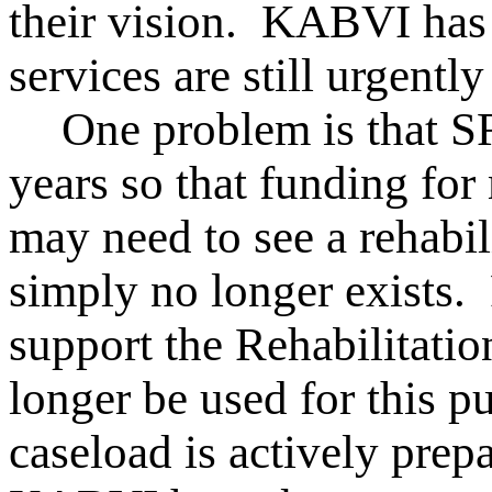
their vision. KABVI has t
services are still urgentl
One problem is that S
years so that funding fo
may need to see a rehabili
simply no longer exists.
support the Rehabilitati
longer be used for this p
caseload is actively pre