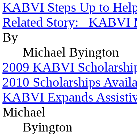
KABVI Steps Up to Hel
Related Story: KABVI M
By
Michael Byington
2009 KABVI Scholarship
2010 Scholarships Availa
KABVI Expands Assistiv
Michael
Byington