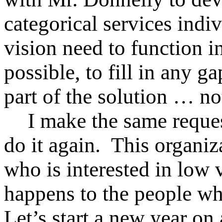
categorical services indi
vision need to function 
possible, to fill in any 
part of the solution … no
I make the same reque
do it again. This organi
who is interested in low
happens to the people who
Let’s start a new year on