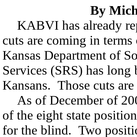
By Mich
KABVI has already rep
cuts are coming in terms
Kansas Department of Soc
Services (SRS) has long 
Kansans. Those cuts are a
As of December of 200
of the eight state position
for the blind. Two positi