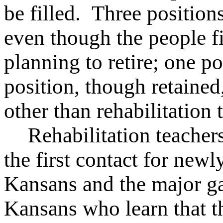
be filled. Three position
even though the people f
planning to retire; one po
position, though retained
other than rehabilitation 
Rehabilitation teacher
the first contact for new
Kansans and the major gat
Kansans who learn that th